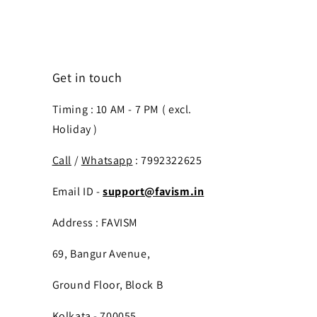
Get in touch
Timing : 10 AM - 7 PM ( excl.
Holiday )
Call
/
Whatsapp
: 7992322625
Email ID -
support@favism.in
Address : FAVISM
69, Bangur Avenue,
Ground Floor, Block B
Kolkata - 700055