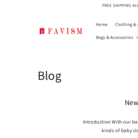
Skip to
FREE SHIPPING AL
content
Home
Clothing & 
Bags & Accessories
Blog
Newb
Introduction With our ba
kinds of baby cl