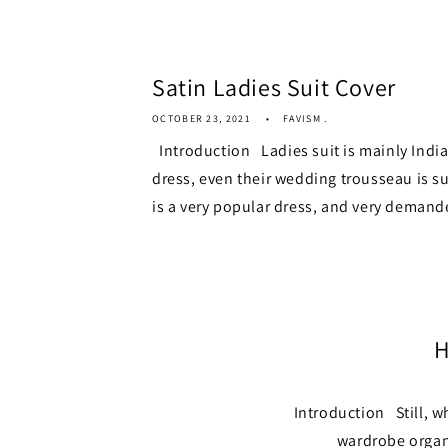
Satin Ladies Suit Cover
OCTOBER 23, 2021
FAVISM .
Introduction Ladies suit is mainly Indi
dress, even their wedding trousseau is su
is a very popular dress, and very demande
H
Introduction Still, w
wardrobe organi