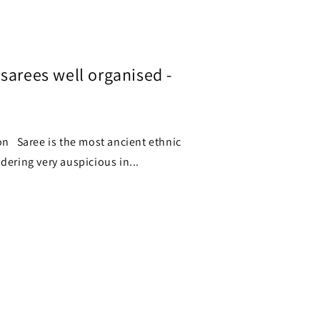
sarees well organised -
is the most ancient ethnic
dering very auspicious in...