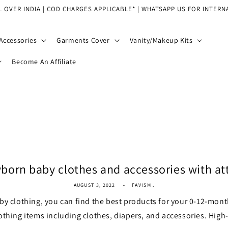
L OVER INDIA | COD CHARGES APPLICABLE* | WHATSAPP US FOR INTERN
Accessories
Garments Cover
Vanity/Makeup Kits
Become An Affiliate
orn baby clothes and accessories with att
AUGUST 3, 2022
FAVISM .
by clothing, you can find the best products for your 0-12-mont
othing items including clothes, diapers, and accessories. High-q