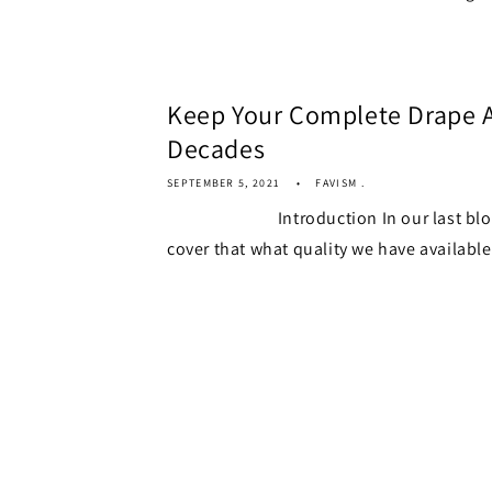
Keep Your Complete Drape A
Decades
SEPTEMBER 5, 2021
FAVISM .
Introduction In our last blog we
cover that what quality we have available.