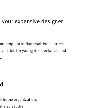
o
n
 your expensive designer
and popular Indian traditional attires.
s available for young to elder ladies and
..
ed
eir home organization,
 also set the...