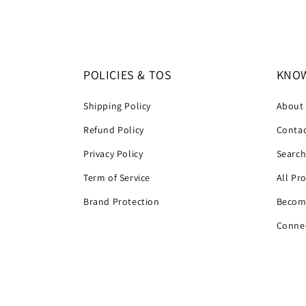
POLICIES & TOS
KNOW
Shipping Policy
About
Refund Policy
Contac
Privacy Policy
Searc
Term of Service
All Pr
Brand Protection
Become
Connec