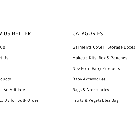
 US BETTER
CATAGORIES
 Us
Garments Cover | Storage Boxes
t Us
Makeup Kits, Box & Pouches
h
NewBorn Baby Products
oducts
Baby Accessories
 An Affiliate
Bags & Accessories
t US for Bulk Order
Fruits & Vegetables Bag