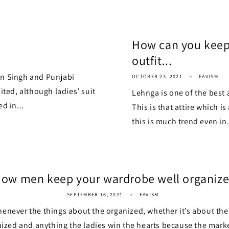
How can you keep
outfit...
an Singh and Punjabi
OCTOBER 23, 2021
FAVISM .
ited, although ladies’ suit
Lehnga is one of the best 
d in...
This is that attire which i
this is much trend even in.
ow men keep your wardrobe well organiz
SEPTEMBER 16, 2021
FAVISM .
henever the things about the organized, whether it’s about th
zed and anything the ladies win the hearts because the market