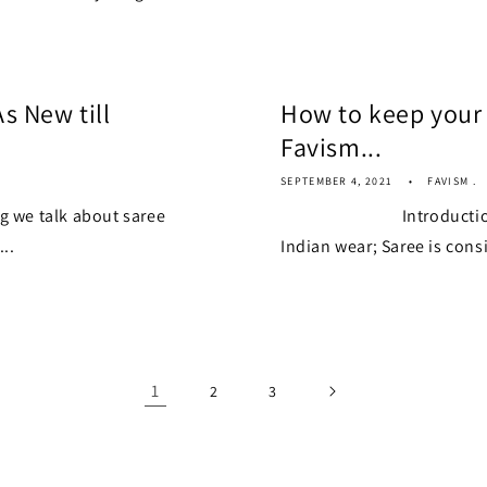
s New till
How to keep your 
Favism...
SEPTEMBER 4, 2021
FAVISM .
 talk about saree
Introduction Saree 
..
Indian wear; Saree is consi
1
2
3