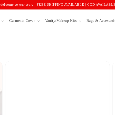
Welcome to our store | FREE SHIPPING AVAILABLE | COD AVAILABL
Garments Cover
Vanity/Makeup Kits
Bags & Accessori