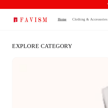
Skip to
content
Home
Clothing & Accessories
EXPLORE CATEGORY