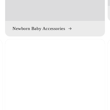
Newborn Baby Accessories