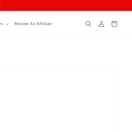
E
Log
Cart
es
Become An Affiliate
in