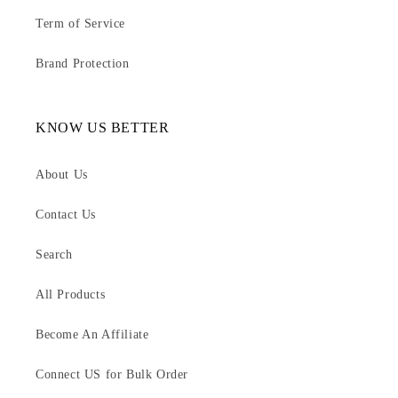
Term of Service
Brand Protection
KNOW US BETTER
About Us
Contact Us
Search
All Products
Become An Affiliate
Connect US for Bulk Order