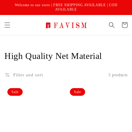
Skip to
Welcome to our store | FREE SHIPPING AVAILABLE | COD
content
AVAILABLE
Cart
Collection:
High Quality Net Material
Filter and sort
5 products
Non-
Non-
Sale
Sale
woven
woven
single
single
saree
saree
cover
cover
|
|