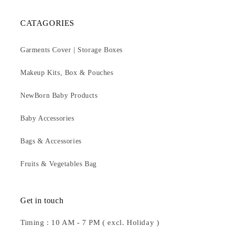
CATAGORIES
Garments Cover | Storage Boxes
Makeup Kits, Box & Pouches
NewBorn Baby Products
Baby Accessories
Bags & Accessories
Fruits & Vegetables Bag
Get in touch
Timing : 10 AM - 7 PM ( excl. Holiday )