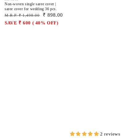
Vendor:
Non-woven single saree cover |
saree cover for wedding 36 pcs.
Regular
Sale
₹ 898.00
M.R.P. ₹ 1,498.00
price
price
SAVE ₹ 600 ( 40% OFF)
2 reviews