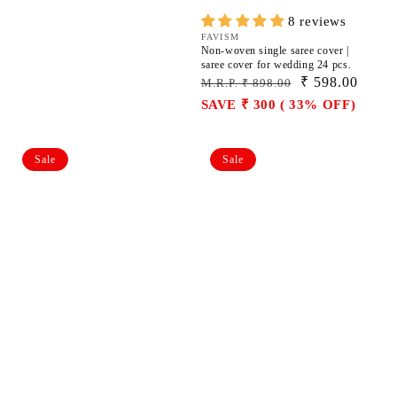
8 reviews
Vendor:
FAVISM
Non-woven single saree cover |
saree cover for wedding 24 pcs.
Regular
Sale
₹ 598.00
M.R.P. ₹ 898.00
price
price
SAVE ₹ 300 ( 33% OFF)
Non-
Non-
Sale
Sale
woven
woven
single
single
saree
saree
cover
cover
|
|
saree
saree
cover
cover
for
for
wedding
wedding
36
36