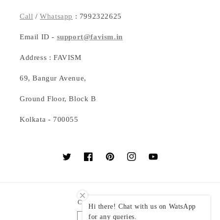
Call
/
Whatsapp
: 7992322625
Email ID -
support@favism.in
Address : FAVISM
69, Bangur Avenue,
Ground Floor, Block B
Kolkata - 700055
Twitter
Facebook
Pinterest
Instagram
YouTube
Country/region
Hi there! Chat with us on WatsApp
for any queries.