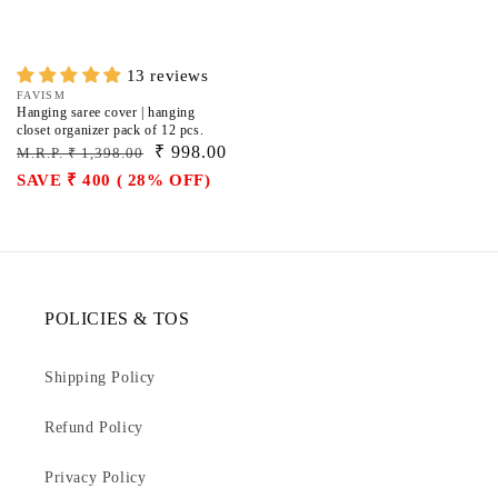
13 reviews
Vendor:
FAVISM
Hanging saree cover | hanging
closet organizer pack of 12 pcs.
Regular
Sale
₹ 998.00
M.R.P. ₹ 1,398.00
price
price
SAVE ₹ 400 ( 28% OFF)
POLICIES & TOS
Shipping Policy
Refund Policy
Privacy Policy