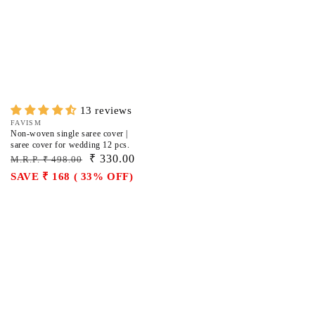
13 reviews
Vendor:
FAVISM
Non-woven single saree cover |
saree cover for wedding 12 pcs.
Regular
Sale
₹ 330.00
M.R.P. ₹ 498.00
price
price
SAVE ₹ 168 ( 33% OFF)