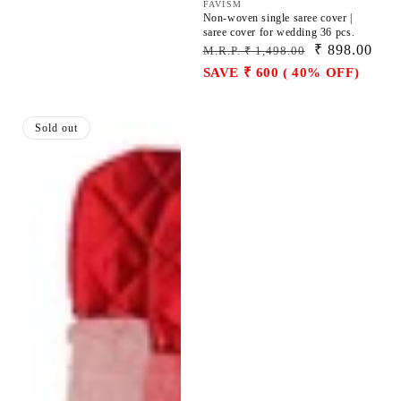
Vendor:
FAVISM
Non-woven single saree cover |
saree cover for wedding 36 pcs.
Regular
Sale
₹ 898.00
M.R.P. ₹ 1,498.00
price
price
SAVE ₹ 600 ( 40% OFF)
Hanging
Sold out
saree
cover
|
hanging
closet
organizer
pack
of
12
pcs.