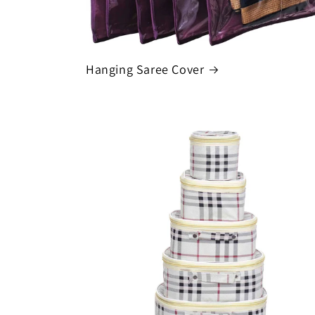
Hanging Saree Cover