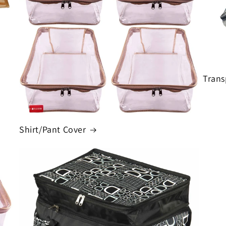
Trans
Shirt/Pant Cover