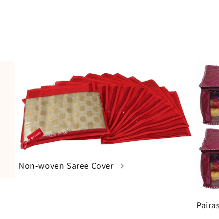
Non-woven Saree Cover
Paira