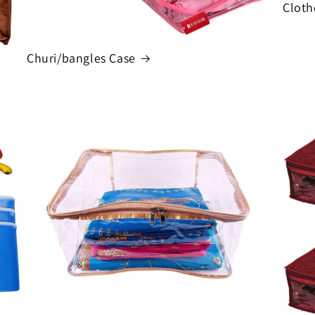
Cloth
Churi/bangles Case