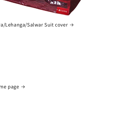
a/Lehanga/Salwar Suit cover
me page