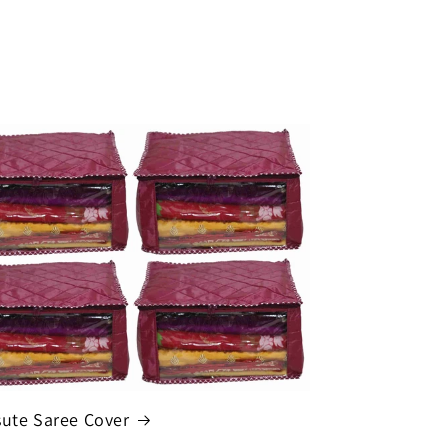
sute Saree Cover