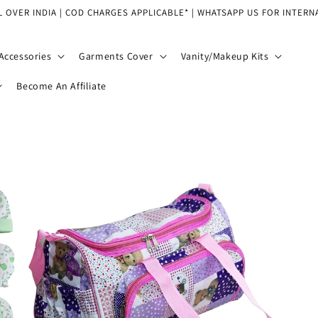
L OVER INDIA | COD CHARGES APPLICABLE* | WHATSAPP US FOR INTERN
Accessories
Garments Cover
Vanity/Makeup Kits
Become An Affiliate