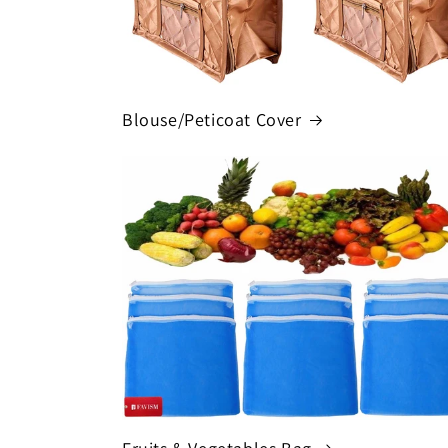
Blouse/Peticoat Cover