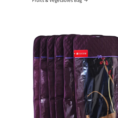
Fruits & Vegetables Bag