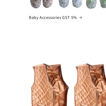
Baby Accessories GST 5%