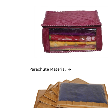
Parachute Material