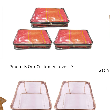
Products Our Customer Loves
Satin