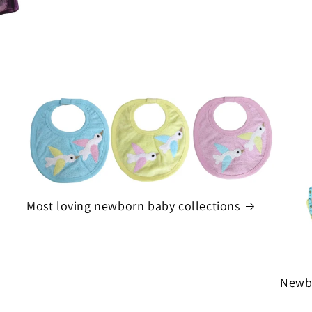
Most loving newborn baby collections
Newbo