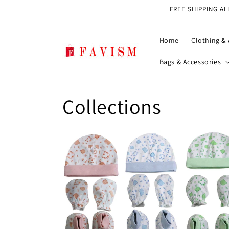
Skip to
FREE SHIPPING AL
content
Home
Clothing & 
Bags & Accessories
Collections