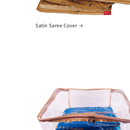
Satin Saree Cover