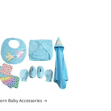
rn Baby Accessories