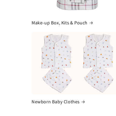
Make-up Box, Kits & Pouch
Newborn Baby Clothes