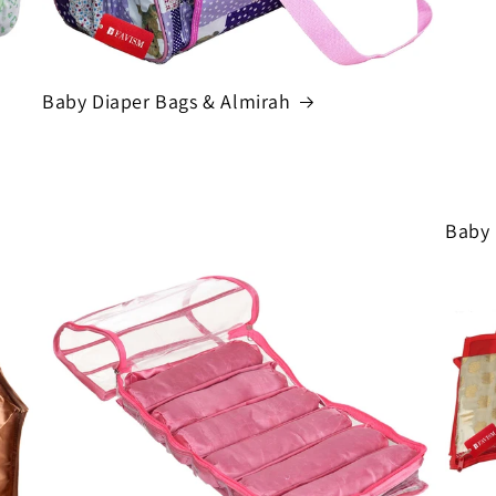
Baby Diaper Bags & Almirah
Baby 