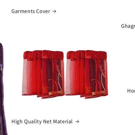
Garments Cover
Ghagr
Ho
High Quality Net Material