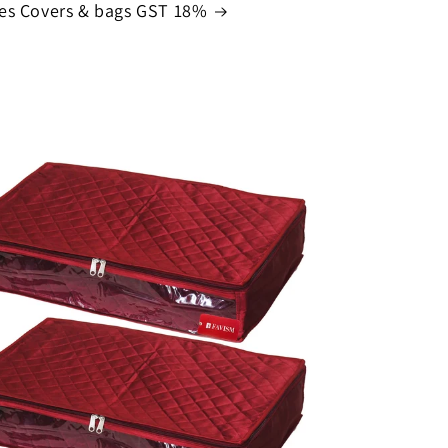
es Covers & bags GST 18%