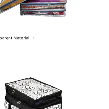
parent Material