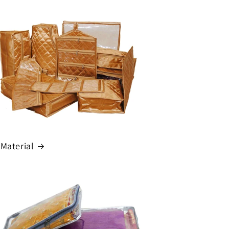
 Material