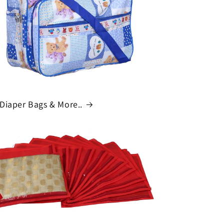
o
n
Diaper Bags & More..