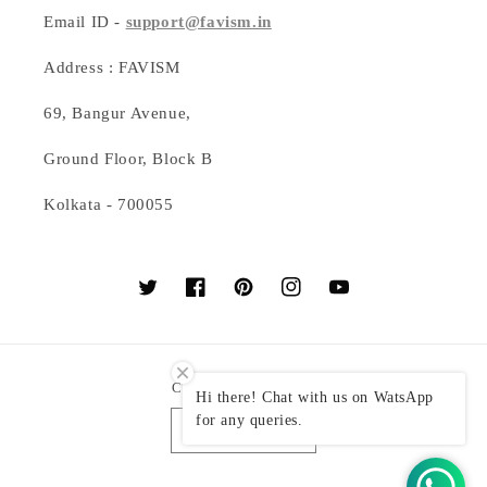
Email ID -
support@favism.in
Address : FAVISM
69, Bangur Avenue,
Ground Floor, Block B
Kolkata - 700055
Twitter
Facebook
Pinterest
Instagram
YouTube
Country/region
Hi there! Chat with us on WatsApp
for any queries.
India (INR ₹)
Payment