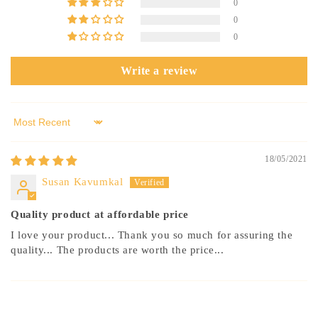
0
0
0
Write a review
Sort by
18/05/2021
Susan Kavumkal
Quality product at affordable price
I love your product... Thank you so much for assuring the
quality... The products are worth the price...