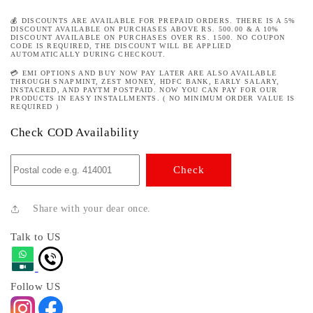
💰 DISCOUNTS ARE AVAILABLE FOR PREPAID ORDERS. THERE IS A 5%
DISCOUNT AVAILABLE ON PURCHASES ABOVE RS. 500.00 & A 10%
DISCOUNT AVAILABLE ON PURCHASES OVER RS. 1500. NO COUPON
CODE IS REQUIRED, THE DISCOUNT WILL BE APPLIED
AUTOMATICALLY DURING CHECKOUT.
💳 EMI OPTIONS AND BUY NOW PAY LATER ARE ALSO AVAILABLE
THROUGH SNAPMINT, ZEST MONEY, HDFC BANK, EARLY SALARY,
INSTACRED, AND PAYTM POSTPAID. NOW YOU CAN PAY FOR OUR
PRODUCTS IN EASY INSTALLMENTS. ( NO MINIMUM ORDER VALUE IS
REQUIRED )
Check COD Availability
Check
Share with your dear once.
Talk to US
Follow US