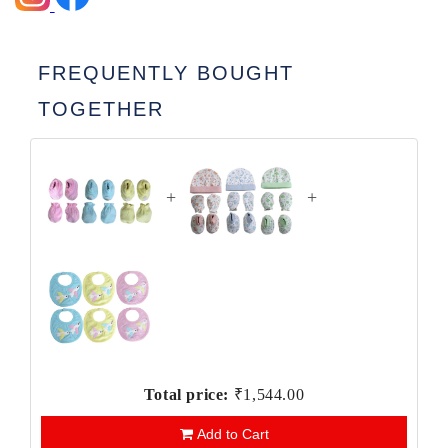
FREQUENTLY BOUGHT
TOGETHER
+
+
Total price:
₹1,544.00
Add to Cart