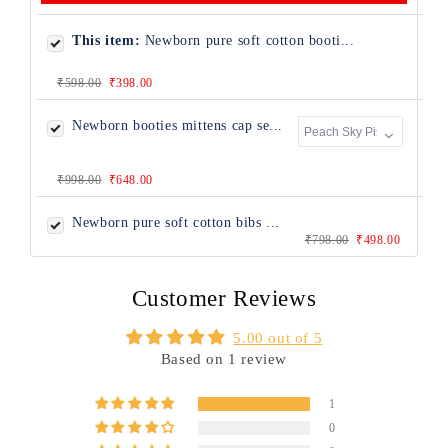
This item:
Newborn pure soft cotton booti...
₹598.00
₹398.00
Newborn booties mittens cap se...
₹998.00
₹648.00
Newborn pure soft cotton bibs ...
₹798.00
₹498.00
Customer Reviews
5.00 out of 5
Based on 1 review
1
0