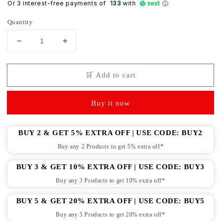
Or 3 interest-free payments of ₹
133
with
Quantity
Decrease
Increase
quantity
quantity
for
for
🛒 Add to cart
Newborn
Newborn
pure
pure
soft
soft
Buy it now
cotton
cotton
booties
booties
mittens
mittens
BUY 2 & GET 5% EXTRA OFF | USE CODE: BUY2
set
set
Buy any 2 Products to get 5% extra off*
pack
pack
of
of
BUY 3 & GET 10% EXTRA OFF | USE CODE: BUY3
6
6
pairs
pairs
Buy any 3 Products to get 10% extra off*
(
(
0-
0-
BUY 5 & GET 20% EXTRA OFF | USE CODE: BUY5
6
6
Buy any 5 Products to get 20% extra off*