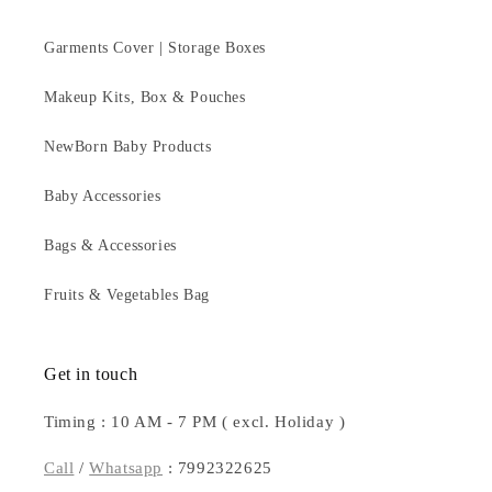
Garments Cover | Storage Boxes
Makeup Kits, Box & Pouches
NewBorn Baby Products
Baby Accessories
Bags & Accessories
Fruits & Vegetables Bag
Get in touch
Timing : 10 AM - 7 PM ( excl. Holiday )
Call
/
Whatsapp
: 7992322625