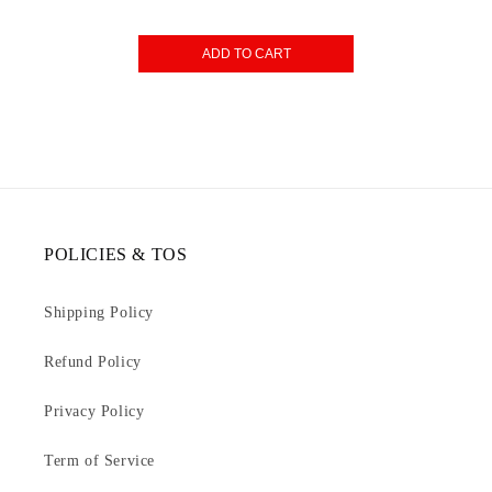
ADD TO CART
POLICIES & TOS
Shipping Policy
Refund Policy
Privacy Policy
Term of Service