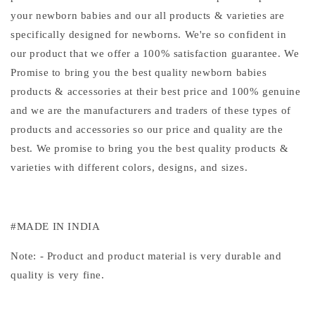
your newborn babies and our all products & varieties are
specifically designed for newborns. We're so confident in
our product that we offer a 100% satisfaction guarantee. We
Promise to bring you the best quality newborn babies
products & accessories at their best price and 100% genuine
and we are the manufacturers and traders of these types of
products and accessories so our price and quality are the
best. We promise to bring you the best quality products &
varieties with different colors, designs, and sizes.
#MADE IN INDIA
Note: - Product and product material is very durable and
quality is very fine.