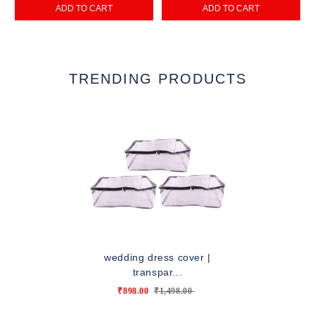
ADD TO CART
ADD TO CART
TRENDING PRODUCTS
wedding dress cover |
transpar...
₹898.00
₹1,498.00