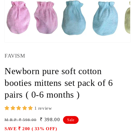
FAVISM
Newborn pure soft cotton
booties mittens set pack of 6
pairs ( 0-6 months )
1 review
Regular
Sale
₹ 398.00
M.R.P. ₹ 598.00
Sale
price
price
SAVE ₹ 200 ( 33% OFF)