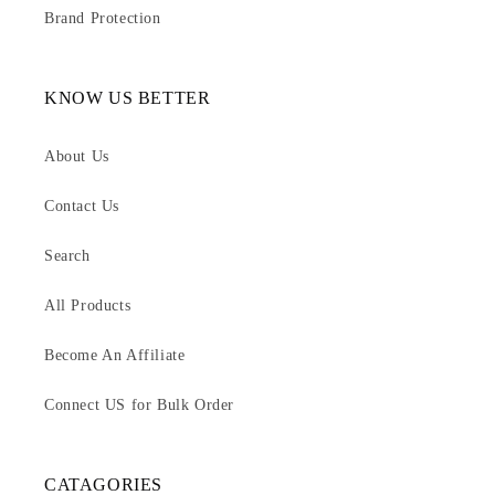
Brand Protection
KNOW US BETTER
About Us
Contact Us
Search
All Products
Become An Affiliate
Connect US for Bulk Order
CATAGORIES