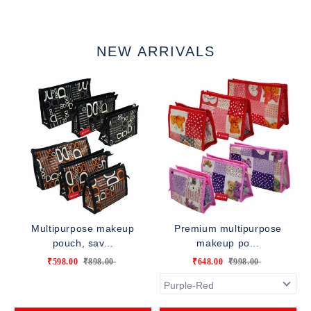
NEW ARRIVALS
Multipurpose makeup
Premium multipurpose
pouch, sav...
makeup po...
₹598.00
₹898.00
₹648.00
₹998.00