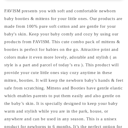
months
months
)
)
FAVISM presents you with soft and comfortable newborn
baby booties & mittens for your little ones. Our products are
made from 100% pure soft cotton and are gentle for your
baby's skin. Keep your baby comfy and cozy by using our
products from FAVISM. This cute combo pack of mittens &
booties is perfect for babies on the go. Attractive print and
colors make it even more lovely, adorable and stylish ( as
style is a part and parcel of today’s era ). This product will
provide your cute little ones stay cozy anytime in these
mitten, booties. It will keep the newborn baby's hands & feet
safe from scratching. Mittens and Booties have gentle elastic
which enables parents to put them easily and also gentle on
the baby’s skin. It is specially designed to keep your baby
warm and stylish while you are in the park, house, or
anywhere and can be used in any season. This is a unisex
product for newborns to 6 months. It’s the perfect option for