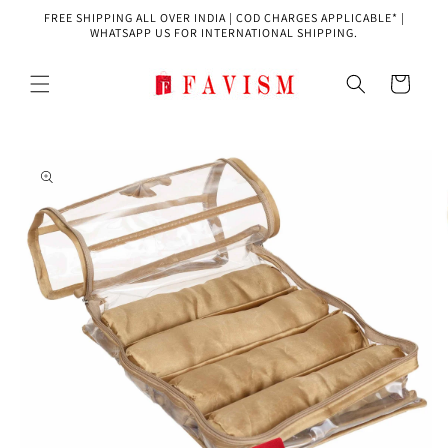
Skip to
FREE SHIPPING ALL OVER INDIA | COD CHARGES APPLICABLE* |
content
WHATSAPP US FOR INTERNATIONAL SHIPPING.
Cart
Skip to
product
information