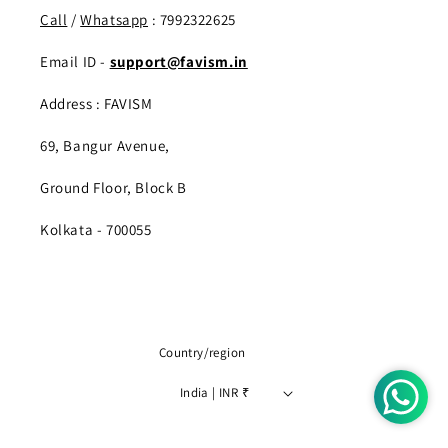
Call
/
Whatsapp
: 7992322625
Email ID -
support@favism.in
Address : FAVISM
69, Bangur Avenue,
Ground Floor, Block B
Kolkata - 700055
Country/region
India | INR ₹
Payment