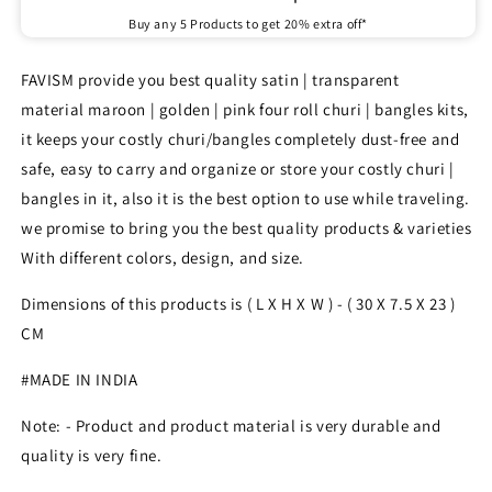
Buy any 5 Products to get 20% extra off*
FAVISM provide you best quality satin | transparent
material maroon | golden | pink four roll churi | bangles kits,
it keeps your costly churi/bangles completely dust-free and
safe, easy to carry and organize or store your costly churi |
bangles in it, also it is the best option to use while traveling.
we promise to bring you the best quality products & varieties
With different colors, design, and size.
Dimensions of this products is ( L X H X W ) - ( 30 X
7.5
X 23
)
CM
#MADE IN INDIA
Note: - Product and product material is very durable and
quality is very fine.