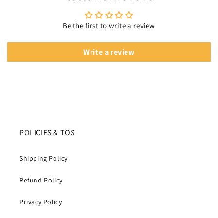
Be the first to write a review
Write a review
POLICIES & TOS
Shipping Policy
Refund Policy
Privacy Policy