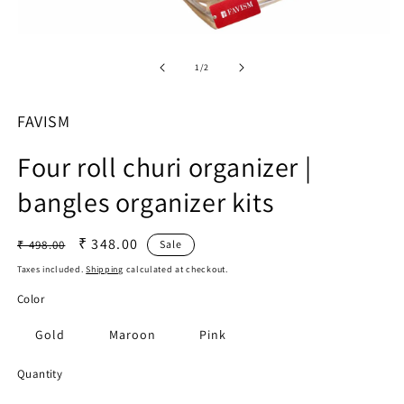
O
Open
m
media
2
1
of
1
/
2
in
in
m
modal
FAVISM
Four roll churi organizer |
bangles organizer kits
Regular
Sale
₹ 348.00
₹ 498.00
Sale
price
price
Taxes included.
Shipping
calculated at checkout.
Color
Gold
Maroon
Pink
Quantity
Quantity