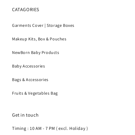
CATAGORIES
Garments Cover | Storage Boxes
Makeup Kits, Box & Pouches
NewBorn Baby Products
Baby Accessories
Bags & Accessories
Fruits & Vegetables Bag
Get in touch
Timing : 10 AM - 7 PM ( excl. Holiday )