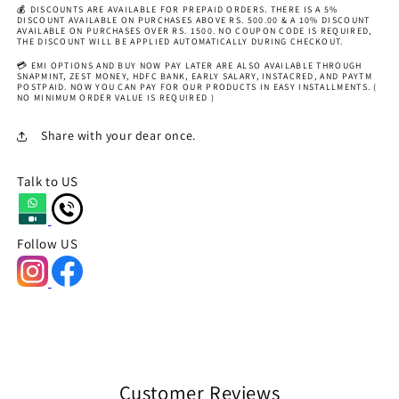
💰 DISCOUNTS ARE AVAILABLE FOR PREPAID ORDERS. THERE IS A 5%
DISCOUNT AVAILABLE ON PURCHASES ABOVE RS. 500.00 & A 10% DISCOUNT
AVAILABLE ON PURCHASES OVER RS. 1500. NO COUPON CODE IS REQUIRED,
THE DISCOUNT WILL BE APPLIED AUTOMATICALLY DURING CHECKOUT.
💳 EMI OPTIONS AND BUY NOW PAY LATER ARE ALSO AVAILABLE THROUGH
SNAPMINT, ZEST MONEY, HDFC BANK, EARLY SALARY, INSTACRED, AND PAYTM
POSTPAID. NOW YOU CAN PAY FOR OUR PRODUCTS IN EASY INSTALLMENTS. (
NO MINIMUM ORDER VALUE IS REQUIRED )
Share with your dear once.
Talk to US
Follow US
Customer Reviews