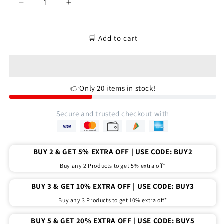
Decrease
Increase
quantity
quantity
for
for
Four
Four
🛒 Add to cart
roll
roll
churi
churi
organizer
organizer
|
|
👉Only 20 items in stock!
bangles
bangles
organizer
organizer
kits
kits
Secure and trusted checkout with
BUY 2 & GET 5% EXTRA OFF | USE CODE: BUY2
Buy any 2 Products to get 5% extra off*
BUY 3 & GET 10% EXTRA OFF | USE CODE: BUY3
Buy any 3 Products to get 10% extra off*
BUY 5 & GET 20% EXTRA OFF | USE CODE: BUY5