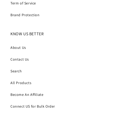
Term of Service
Brand Protection
KNOW US BETTER
About Us
Contact Us
Search
All Products
Become An Affiliate
Connect US for Bulk Order