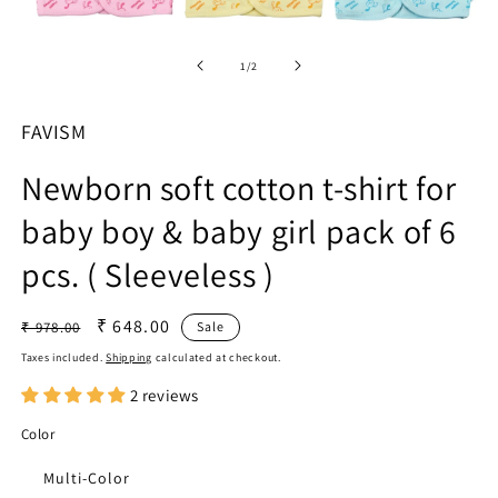
in
m
Open
media
1
of
1
/
2
in
modal
FAVISM
Newborn soft cotton t-shirt for
baby boy & baby girl pack of 6
pcs. ( Sleeveless )
Regular
Sale
₹ 648.00
₹ 978.00
Sale
price
price
Taxes included.
Shipping
calculated at checkout.
2 reviews
Color
Multi-Color