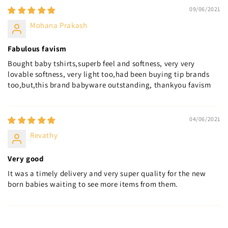
09/06/2021
Mohana Prakash
Fabulous favism
Bought baby tshirts,superb feel and softness, very very
lovable softness, very light too,had been buying tip brands
too,but,this brand babyware outstanding, thankyou favism
04/06/2021
Revathy
Very good
It was a timely delivery and very super quality for the new
born babies waiting to see more items from them.