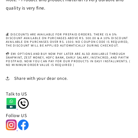
quality is very fine.
💰 DISCOUNTS ARE AVAILABLE FOR PREPAID ORDERS. THERE IS A 5%
DISCOUNT AVAILABLE ON PURCHASES ABOVE RS. 500.00 & A 10% DISCOUNT
AVAILABLE ON PURCHASES OVER RS. 1500. NO COUPON CODE IS REQUIRED,
THE DISCOUNT WILL BE APPLIED AUTOMATICALLY DURING CHECKOUT.
💳 EMI OPTIONS AND BUY NOW PAY LATER ARE ALSO AVAILABLE THROUGH
SNAPMINT, ZEST MONEY, HDFC BANK, EARLY SALARY, INSTACRED, AND PAYTM
POSTPAID. NOW YOU CAN PAY FOR OUR PRODUCTS IN EASY INSTALLMENTS. (
NO MINIMUM ORDER VALUE IS REQUIRED )
Share with your dear once.
Talk to US
Follow US