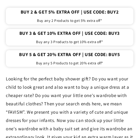
baby
baby
girl
girl
BUY 2 & GET 5% EXTRA OFF | USE CODE: BUY2
pack
pack
of
of
Buy any 2 Products to get 5% extra off*
6
6
pcs.
pcs.
BUY 3 & GET 10% EXTRA OFF | USE CODE: BUY3
(
(
Buy any 3 Products to get 10% extra off*
Sleeveless
Sleeveless
)
)
BUY 5 & GET 20% EXTRA OFF | USE CODE: BUY5
Buy any 5 Products to get 20% extra off*
Looking for the perfect baby shower gift? Do you want your
child to look great and also want to buy a unique dress at a
cheaper rate? Do you want your little one's wardrobe with
beautiful clothes? Then your search ends here, we mean
“FAVISM”. We present you with a variety of cute and unique
dresses for your infants. Now you can stock up your little
one's wardrobe with a baby suit set and give its wardrobe an
extraordinary look. It gives your kid an extra warm layer as it