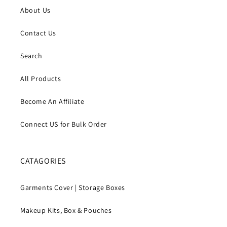
About Us
Contact Us
Search
All Products
Become An Affiliate
Connect US for Bulk Order
CATAGORIES
Garments Cover | Storage Boxes
Makeup Kits, Box & Pouches