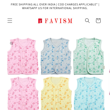
Skip to
FREE SHIPPING ALL OVER INDIA | COD CHARGES APPLICABLE* |
content
WHATSAPP US FOR INTERNATIONAL SHIPPING.
Cart
Skip to
product
information
O
m
2