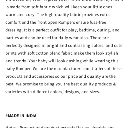
is made from soft fabric which will keep your little ones
warm and cozy. The high-quality fabric provides extra
comfort and the front open Rompers ensure fuss-free
dressing. It is a perfect outfit for play, bedtime, outing, and
parties and can be used for daily wear also. These are
perfectly designed in bright and contrasting colors, and cute
prints with soft cotton blend fabric make them look stylish
and trendy. Your baby will look dashing while wearing this
baby Romper. We are the manufacturers and traders of these
products and accessories so our price and quality are the
best. We promise to bring you the best quality products &
varieties with different colors, designs, and sizes.
#MADE IN INDIA
Note: - Product and product material is very durable and