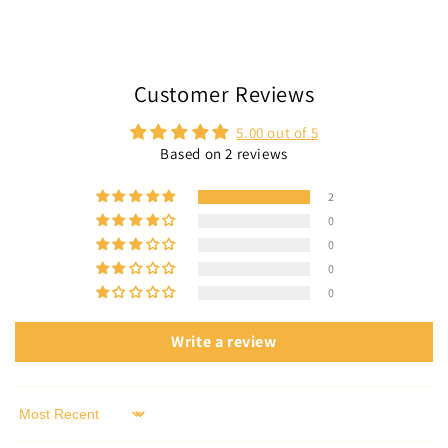
Customer Reviews
5.00 out of 5
Based on 2 reviews
2
0
0
0
0
Write a review
Sort by