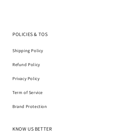
POLICIES & TOS
Shipping Policy
Refund Policy
Privacy Policy
Term of Service
Brand Protection
KNOW US BETTER