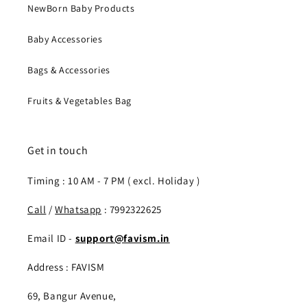
NewBorn Baby Products
Baby Accessories
Bags & Accessories
Fruits & Vegetables Bag
Get in touch
Timing : 10 AM - 7 PM ( excl. Holiday )
Call
/
Whatsapp
: 7992322625
Email ID -
support@favism.in
Address : FAVISM
69, Bangur Avenue,