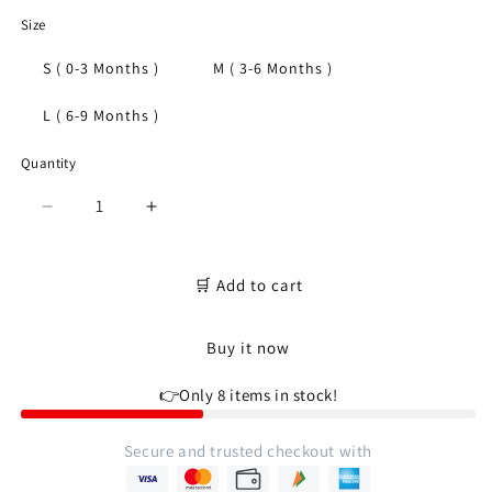
Size
S ( 0-3 Months )
M ( 3-6 Months )
L ( 6-9 Months )
Quantity
Quantity
Decrease
Increase
quantity
quantity
for
for
Newborn
Newborn
🛒 Add to cart
soft
soft
cotton
cotton
Buy it now
t-
t-
shirt
shirt
👉Only 8 items in stock!
for
for
baby
baby
boy
boy
Secure and trusted checkout with
&amp;
&amp;