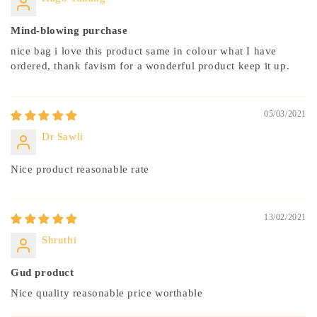
Mind-blowing purchase
nice bag i love this product same in colour what I have
ordered, thank favism for a wonderful product keep it up.
05/03/2021
Dr Sawli
Nice product reasonable rate
13/02/2021
Shruthi
Gud product
Nice quality reasonable price worthable