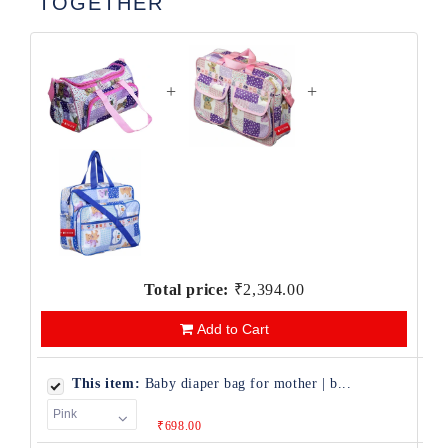
TOGETHER
+
+
Total price:
₹2,394.00
Add to Cart
This item:
Baby diaper bag for mother | b...
₹698.00