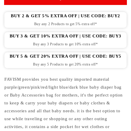
for
for
mother
mother
|
|
BUY 2 & GET 5% EXTRA OFF | USE CODE: BUY2
baby
baby
Buy any 2 Products to get 5% extra off*
accessories
accessories
bag
bag
BUY 3 & GET 10% EXTRA OFF | USE CODE: BUY3
Buy any 3 Products to get 10% extra off*
BUY 5 & GET 20% EXTRA OFF | USE CODE: BUY5
Buy any 5 Products to get 20% extra off*
FAVISM provides you best quality imported material
purple/green/pink/red/light blue/dark blue baby diaper bag
or Baby Accessories bag for mothers, it's the perfect option
to keep & carry your baby diapers or baby clothes &
accessories and all that baby needs. it is the best option to
use while traveling or shopping or any other outing
activities, it contains a side pocket for wet clothes or