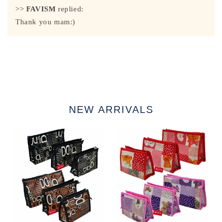
>>
FAVISM
replied:
Thank you mam:)
NEW ARRIVALS