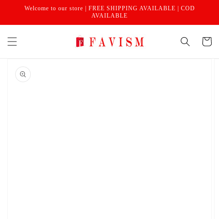
Skip to
Welcome to our store | FREE SHIPPING AVAILABLE | COD
content
AVAILABLE
Cart
Skip to
product
information