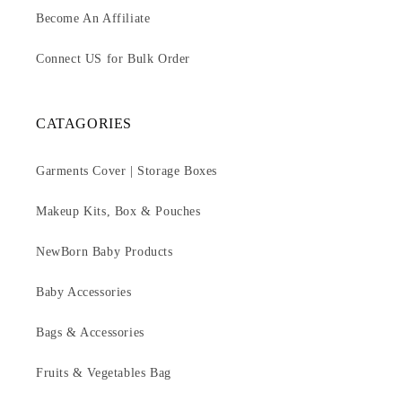
Become An Affiliate
Connect US for Bulk Order
CATAGORIES
Garments Cover | Storage Boxes
Makeup Kits, Box & Pouches
NewBorn Baby Products
Baby Accessories
Bags & Accessories
Fruits & Vegetables Bag