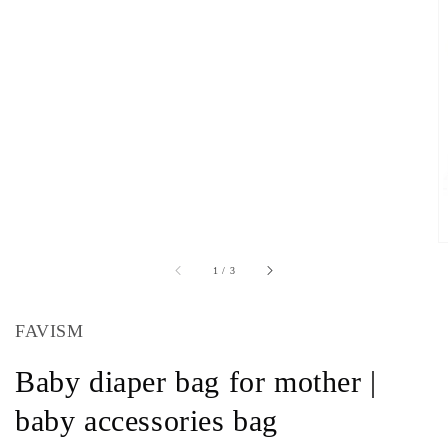
of
1
/
3
FAVISM
Baby diaper bag for mother |
baby accessories bag