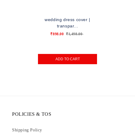
wedding dress cover |
transpar...
₹898.00
₹1,498.00
ADD TO CART
POLICIES & TOS
Shipping Policy