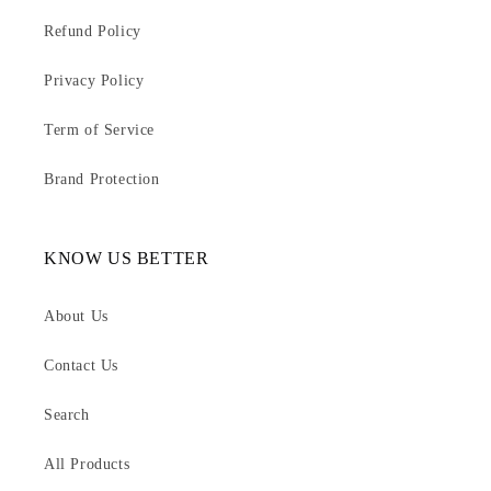
Refund Policy
Privacy Policy
Term of Service
Brand Protection
KNOW US BETTER
About Us
Contact Us
Search
All Products