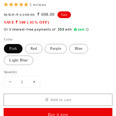
5 reviews
Regular
Sale
₹ 698.00
M.R.P. ₹ 1,198.00
Sale
price
price
SAVE ₹ 500 ( 41% OFF)
Or 3 interest-free payments of ₹
233
with
Color
Pink
Red
Purple
Blue
Light Blue
Quantity
Decrease
Increase
quantity
quantity
for
for
🛒 Add to cart
Baby
Baby
diaper
diaper
bag
bag
Buy it now