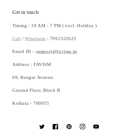
Get in touch
Timing : 10 AM - 7 PM ( excl. Holiday )
Call
/
Whatsapp
: 7992322625
Email ID -
support@favism.in
Address : FAVISM
69, Bangur Avenue,
Ground Floor, Block B
Kolkata - 700055
Twitter
Facebook
Pinterest
Instagram
YouTube