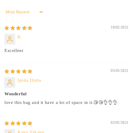
Sort by
18/02/2022
K.
Excellent
05/05/2021
Ipsita Dutta
Wonderful
love this bag and it have a lot of space in it.😘😘👌👌👌
02/05/2021
Kago Yakang