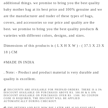
additional things. we promise to bring you the best quality
baby mother bag at its best price and 100% genuine and we
are the manufacturer and trader of these types of bags,
covers, and accessories so our price and quality are the
best. we promise to bring you the best quality products &
varieties with different colors, designs, and sizes.
Dimensions of this products is ( L X H X W ) - ( 37.5 X
23
X
18
) CM
#MADE IN INDIA
. Note: - Product and product material is very durable and
quality is excellent.
💰 DISCOUNTS ARE AVAILABLE FOR PREPAID ORDERS. THERE IS A 5%
DISCOUNT AVAILABLE ON PURCHASES ABOVE RS. 500.00 & A 10%
DISCOUNT AVAILABLE ON PURCHASES OVER RS. 1500. NO COUPON
CODE IS REQUIRED, THE DISCOUNT WILL BE APPLIED
AUTOMATICALLY DURING CHECKOUT.
💳 EMI OPTIONS AND BUY NOW PAY LATER ARE ALSO AVAILABLE