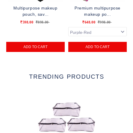
Multipurpose makeup
Premium multipurpose
pouch, sav...
makeup po...
₹598.00
₹898.00
₹648.00
₹998.00
ADD TO CART
ADD TO CART
TRENDING PRODUCTS