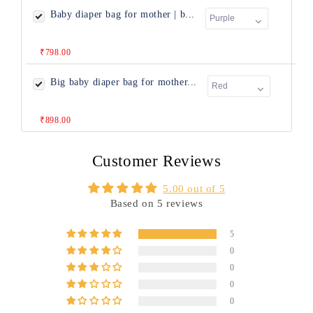
Baby diaper bag for mother | b...
₹798.00
Big baby diaper bag for mother...
₹898.00
Customer Reviews
5.00 out of 5
Based on 5 reviews
5
0
0
0
0