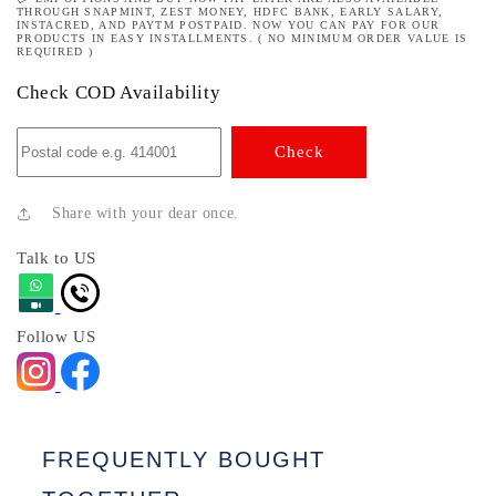
THROUGH SNAPMINT, ZEST MONEY, HDFC BANK, EARLY SALARY,
INSTACRED, AND PAYTM POSTPAID. NOW YOU CAN PAY FOR OUR
PRODUCTS IN EASY INSTALLMENTS. ( NO MINIMUM ORDER VALUE IS
REQUIRED )
Check COD Availability
Check
Share with your dear once.
Talk to US
Follow US
FREQUENTLY BOUGHT