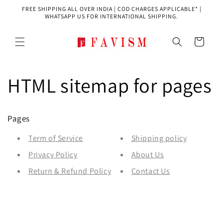
Skip to
FREE SHIPPING ALL OVER INDIA | COD CHARGES APPLICABLE* |
content
WHATSAPP US FOR INTERNATIONAL SHIPPING.
Cart
HTML sitemap for pages
Pages
Term of Service
Shipping policy
Privacy Policy
About Us
Return & Refund Policy
Contact Us