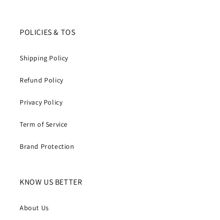
POLICIES & TOS
Shipping Policy
Refund Policy
Privacy Policy
Term of Service
Brand Protection
KNOW US BETTER
About Us