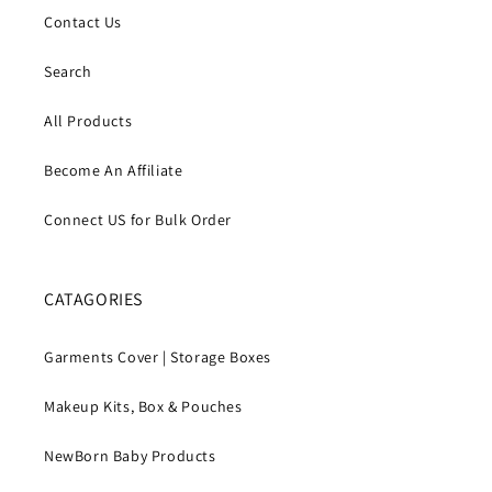
Contact Us
Search
All Products
Become An Affiliate
Connect US for Bulk Order
CATAGORIES
Garments Cover | Storage Boxes
Makeup Kits, Box & Pouches
NewBorn Baby Products