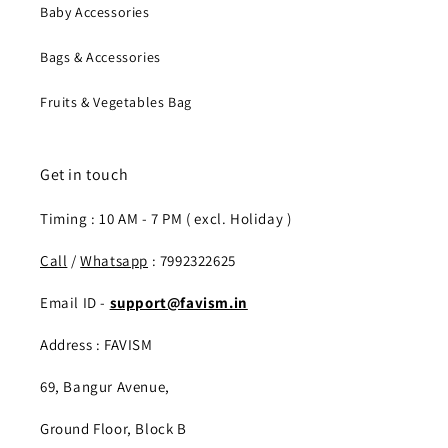
Baby Accessories
Bags & Accessories
Fruits & Vegetables Bag
Get in touch
Timing : 10 AM - 7 PM ( excl. Holiday )
Call
/
Whatsapp
: 7992322625
Email ID -
support@favism.in
Address : FAVISM
69, Bangur Avenue,
Ground Floor, Block B